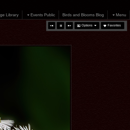
ge Library
Events Public
Birds and Blooms Blog
Menu
Options
Favorites