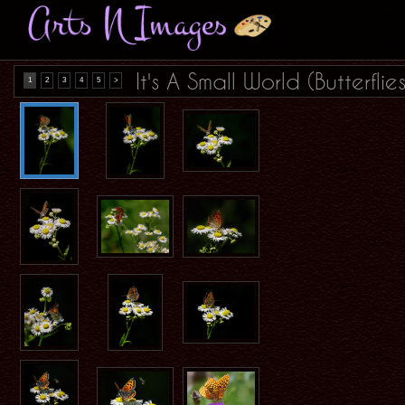
It's A Small World (Butterflies
1
2
3
4
5
>