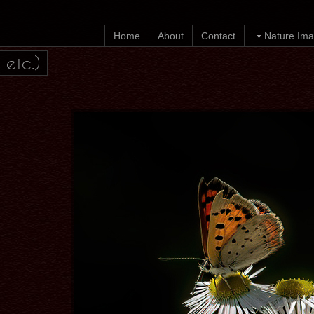
Home
About
Contact
Nature Ima
 etc.)