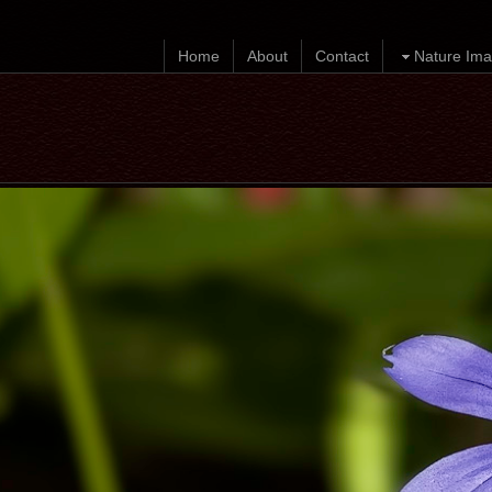
Home
About
Contact
Nature Ima