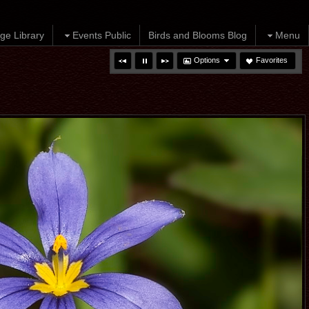
ge Library
Events Public
Birds and Blooms Blog
Menu
Options
Favorites