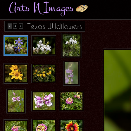
Texas Wildflowers
1
2
>