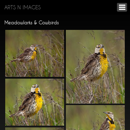
ARTS N IMAGES
Meadowlarks & Cowbirds