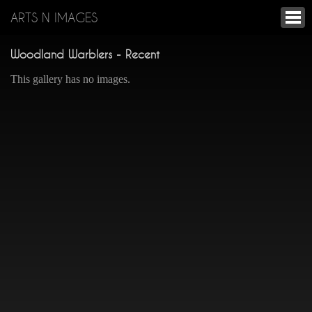
ARTS N IMAGES
Woodland Warblers - Recent
This gallery has no images.